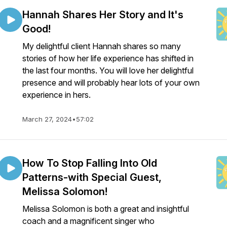
Hannah Shares Her Story and It's
Good!
My delightful client Hannah shares so many
stories of how her life experience has shifted in
the last four months. You will love her delightful
presence and will probably hear lots of your own
experience in hers.
March 27, 2024
•
57:02
How To Stop Falling Into Old
Patterns-with Special Guest,
Melissa Solomon!
Melissa Solomon is both a great and insightful
coach and a magnificent singer who