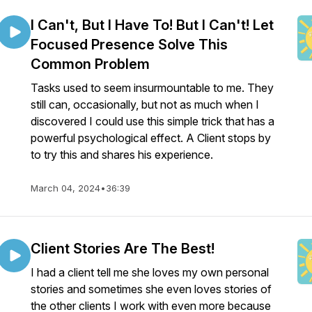
I Can't, But I Have To! But I Can't! Let
Focused Presence Solve This
Common Problem
Tasks used to seem insurmountable to me. They
still can, occasionally, but not as much when I
discovered I could use this simple trick that has a
powerful psychological effect. A Client stops by
to try this and shares his experience.
March 04, 2024
•
36:39
Client Stories Are The Best!
I had a client tell me she loves my own personal
stories and sometimes she even loves stories of
the other clients I work with even more because