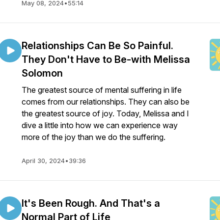
May 08, 2024
•
55:14
Relationships Can Be So Painful.
They Don't Have to Be-with Melissa
Solomon
The greatest source of mental suffering in life
comes from our relationships. They can also be
the greatest source of joy. Today, Melissa and I
dive a little into how we can experience way
more of the joy than we do the suffering.
April 30, 2024
•
39:36
It's Been Rough. And That's a
Normal Part of Life