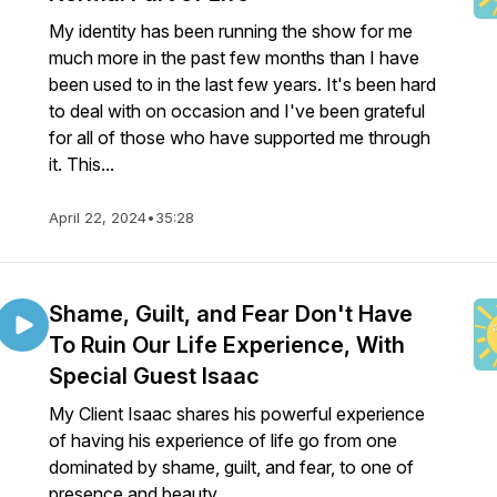
My identity has been running the show for me
much more in the past few months than I have
been used to in the last few years. It's been hard
to deal with on occasion and I've been grateful
for all of those who have supported me through
it. This...
April 22, 2024
•
35:28
Shame, Guilt, and Fear Don't Have
To Ruin Our Life Experience, With
Special Guest Isaac
My Client Isaac shares his powerful experience
of having his experience of life go from one
dominated by shame, guilt, and fear, to one of
presence and beauty.