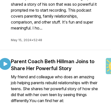
shared a story of his son that was so powerful it
prompted me to start recording. This podcast
covers parenting, family relationships,
comparison, and other stuff. It's fun and super
meaningful. I ho...
May 15, 2024
•
52:48
Parent Coach Beth Hillman Joins to
Share Her Powerful Story
My friend and colleague who does an amazing
job helping parents rebuild relationships with their
teens. She shares her powerful story of how she
did that with her own teen by seeing things
differently.You can find her at: