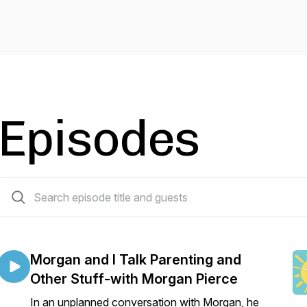
Episodes
54 episodes
Morgan and I Talk Parenting and
Other Stuff-with Morgan Pierce
In an unplanned conversation with Morgan, he