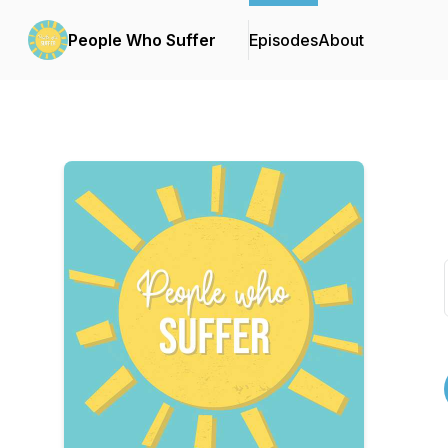
People Who Suffer
Episodes
About