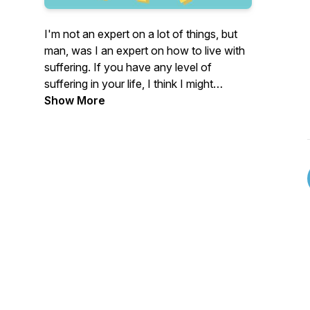
I'm not an expert on a lot of things, but
man, was I an expert on how to live with
suffering. If you have any level of
suffering in your life, I think I might
understand you. This podcast will share
Show More
stories of how my life of struggling with
debilitating mental and emotional stress
and pain changed to something very
different. Something I didn't consider
possible. A life where I am truly glad to
see the sun rise every day. I hope you'll
join me on this journey and get something
from it that helps you suffer just a little
less!