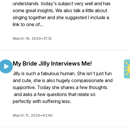
understands today's subject very well and has
some great insights. We also talk a little about
singing together and she suggested I include a
link to one of...
March 19, 2024
•
31:12
My Bride Jilly Interviews Me!
Jilly is such a fabulous human. She isn't just fun
and cute, she is also hugely compassionate and
supportive. Today she shares a few thoughts
and asks a few questions that relate so
perfectly with suffering less.
March 11, 2024
•
43:40