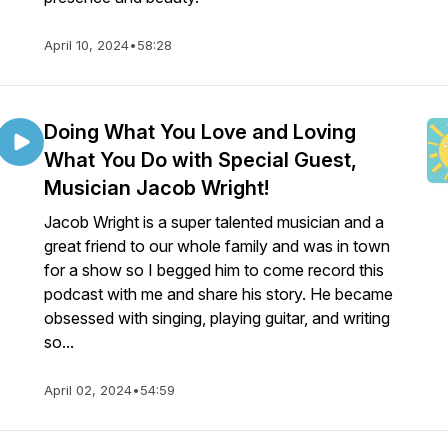
April 10, 2024
•
58:28
Doing What You Love and Loving
What You Do with Special Guest,
Musician Jacob Wright!
Jacob Wright is a super talented musician and a
great friend to our whole family and was in town
for a show so I begged him to come record this
podcast with me and share his story. He became
obsessed with singing, playing guitar, and writing
so...
April 02, 2024
•
54:59