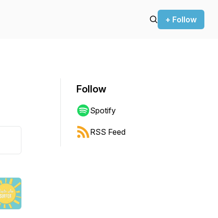
+ Follow
Follow
Spotify
RSS Feed