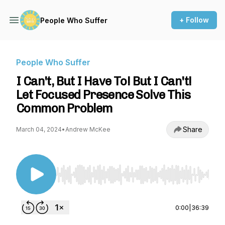
+ Follow
People Who Suffer
People Who Suffer
I Can't, But I Have To! But I Can't!
Let Focused Presence Solve This
Common Problem
Share
March 04, 2024
•
Andrew McKee
Use Left/Right to seek, Home/End to jump to st
0:00
|
36:39