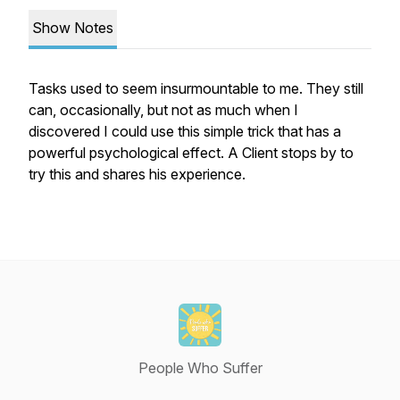
Show Notes
Tasks used to seem insurmountable to me. They still
can, occasionally, but not as much when I
discovered I could use this simple trick that has a
powerful psychological effect. A Client stops by to
try this and shares his experience.
People Who Suffer