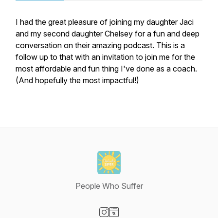
I had the great pleasure of joining my daughter Jaci
and my second daughter Chelsey for a fun and deep
conversation on their amazing podcast. This is a
follow up to that with an invitation to join me for the
most affordable and fun thing I've done as a coach.
(And hopefully the most impactful!)
People Who Suffer