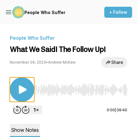
+ Follow
People Who Suffer
People Who Suffer
What We Said! The Follow Up!
Share
November 09, 2023
•
Andrew McKee
Use Left/Right to seek, Home/End to jump to st
0:00
|
39:40
Show Notes