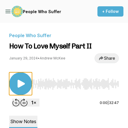
+ Follow
People Who Suffer
People Who Suffer
How To Love Myself Part II
Share
January 29, 2024
•
Andrew McKee
Use Left/Right to seek, Home/End to jump to st
0:00
|
32:47
Show Notes