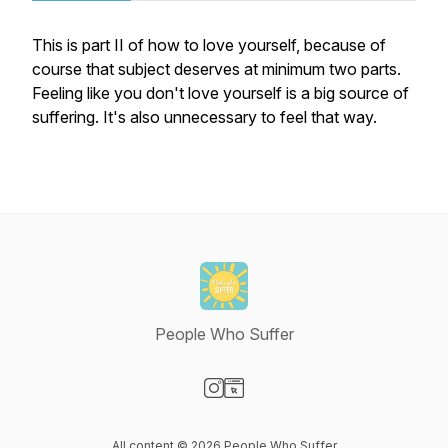
This is part II of how to love yourself, because of
course that subject deserves at minimum two parts.
Feeling like you don't love yourself is a big source of
suffering. It's also unnecessary to feel that way.
People Who Suffer
Visit our Instagram page
Visit our Website page
All content © 2026 People Who Suffer